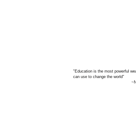
"Education is the most powerful w
can use to change the world"
~Ne