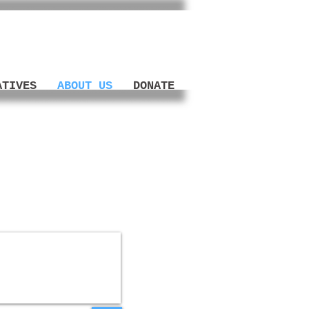
ATIVES
ABOUT US
DONATE