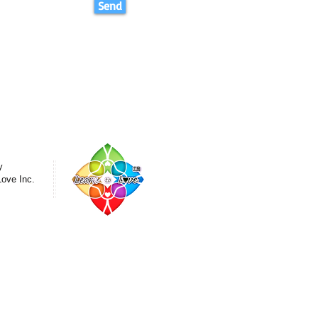
Send
y
Love Inc.