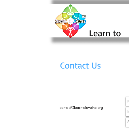
Learn to
Contact Us
contact@learntoloveinc.org