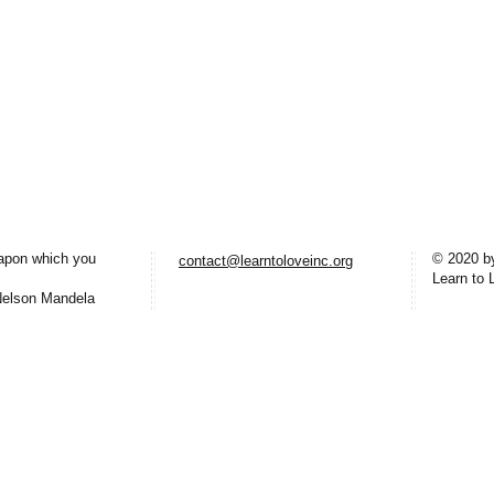
eapon which you
© 2020 b
contact@learntoloveinc.org
Learn to 
lson Mandela