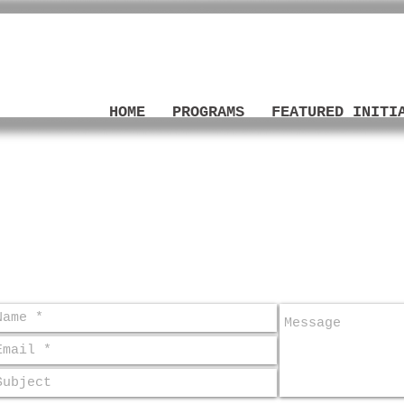
LOVE
HOME
PROGRAMS
FEATURED INITI